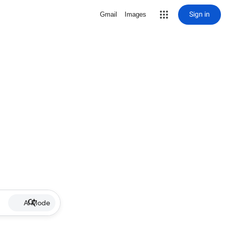
Sign in
Gmail
Images
AI Mode