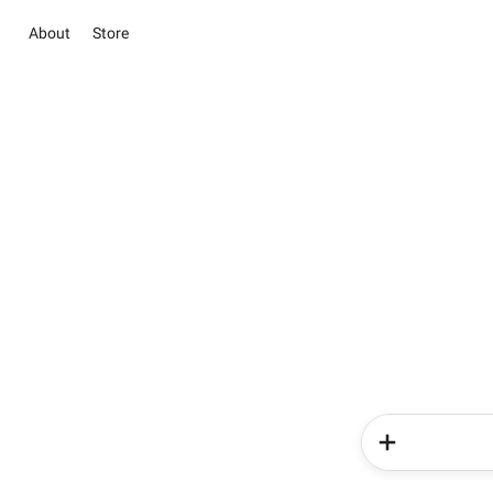
About
Store