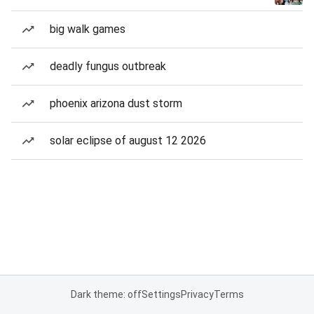
big walk games
deadly fungus outbreak
phoenix arizona dust storm
solar eclipse of august 12 2026
Dark theme: off
Settings
Privacy
Terms