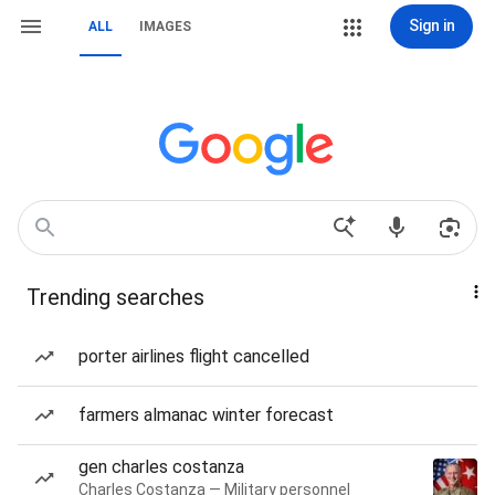
Sign in
ALL
IMAGES
Trending searches
porter airlines flight cancelled
farmers almanac winter forecast
gen charles costanza
Charles Costanza — Military personnel