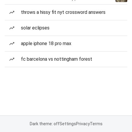
throws a hissy fit nyt crossword answers
solar eclipses
apple iphone 18 pro max
fc barcelona vs nottingham forest
Dark theme: off
Settings
Privacy
Terms