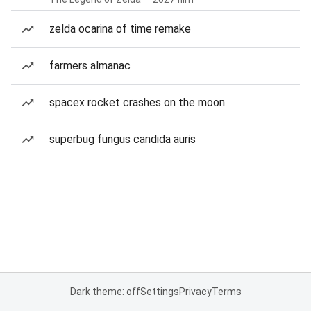
zelda ocarina of time remake
farmers almanac
spacex rocket crashes on the moon
superbug fungus candida auris
Dark theme: off
Settings
Privacy
Terms