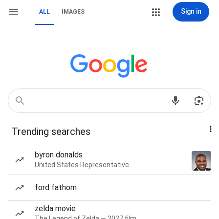
Sign in
ALL
IMAGES
Trending searches
byron donalds
United States Representative
ford fathom
zelda movie
The Legend of Zelda — 2027 film