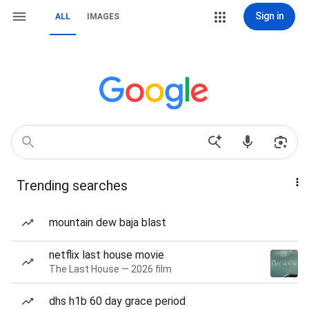
Sign in
ALL
IMAGES
Trending searches
mountain dew baja blast
netflix last house movie
The Last House — 2026 film
dhs h1b 60 day grace period