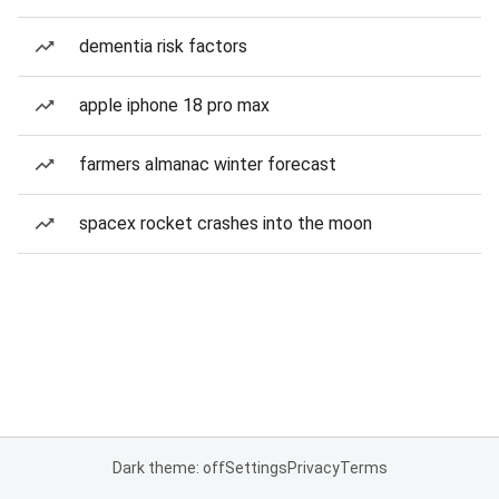
dementia risk factors
apple iphone 18 pro max
farmers almanac winter forecast
spacex rocket crashes into the moon
Dark theme: off
Settings
Privacy
Terms