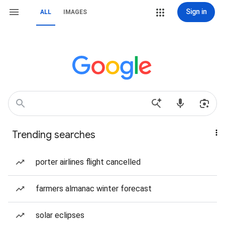
Sign in
ALL
IMAGES
Trending searches
porter airlines flight cancelled
farmers almanac winter forecast
solar eclipses