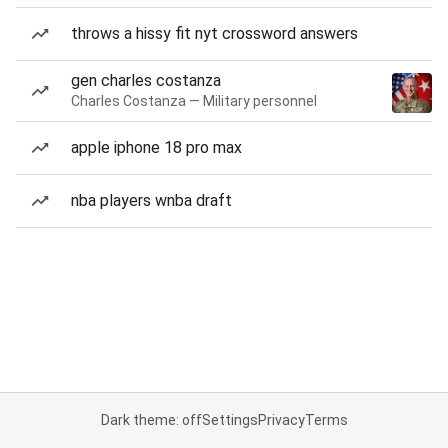
throws a hissy fit nyt crossword answers
gen charles costanza
Charles Costanza — Military personnel
apple iphone 18 pro max
nba players wnba draft
Dark theme: off
Settings
Privacy
Terms