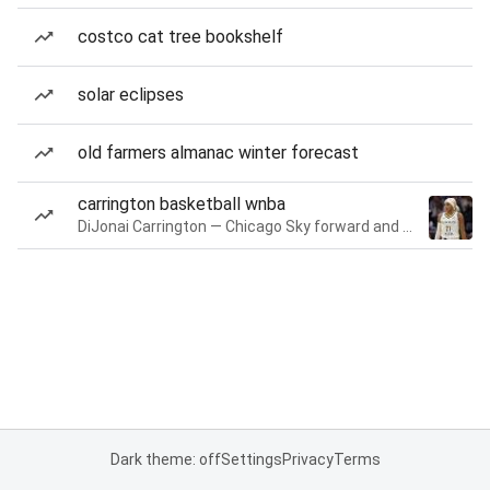
costco cat tree bookshelf
solar eclipses
old farmers almanac winter forecast
carrington basketball wnba
DiJonai Carrington — Chicago Sky forward and guard
Dark theme: off
Settings
Privacy
Terms