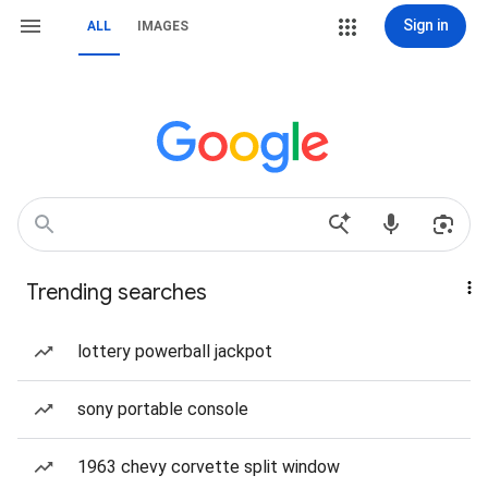
Sign in
ALL
IMAGES
Trending searches
lottery powerball jackpot
sony portable console
1963 chevy corvette split window