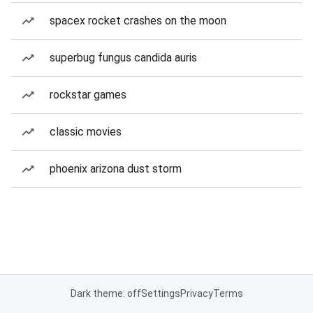
spacex rocket crashes on the moon
superbug fungus candida auris
rockstar games
classic movies
phoenix arizona dust storm
Dark theme: off
Settings
Privacy
Terms