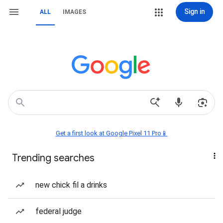
Sign in
ALL
IMAGES
Get a first look at Google Pixel 11 Pro📱
Trending searches
new chick fil a drinks
federal judge