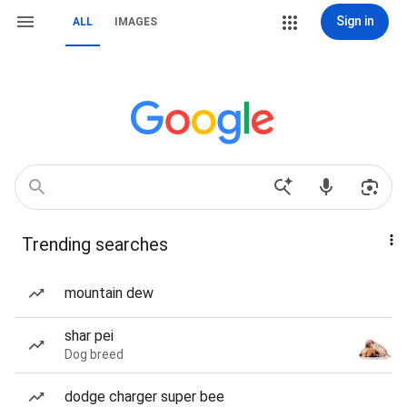
Sign in
ALL
IMAGES
Trending searches
mountain dew
shar pei
Dog breed
dodge charger super bee