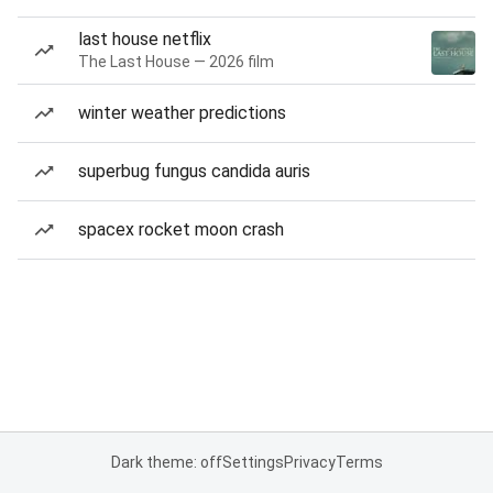
last house netflix
The Last House — 2026 film
winter weather predictions
superbug fungus candida auris
spacex rocket moon crash
Dark theme: off
Settings
Privacy
Terms