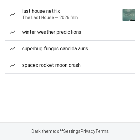
last house netflix
The Last House — 2026 film
winter weather predictions
superbug fungus candida auris
spacex rocket moon crash
Dark theme: off
Settings
Privacy
Terms