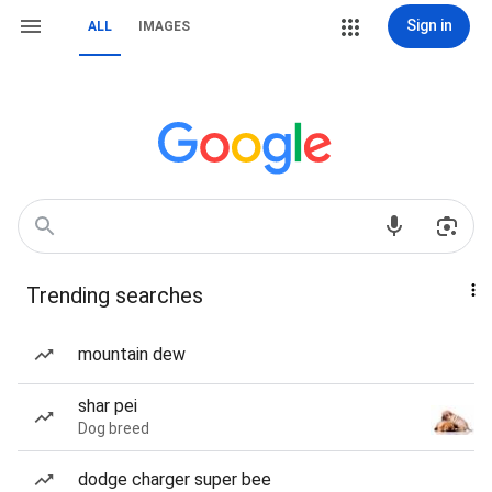
Sign in
ALL
IMAGES
Trending searches
mountain dew
shar pei
Dog breed
dodge charger super bee