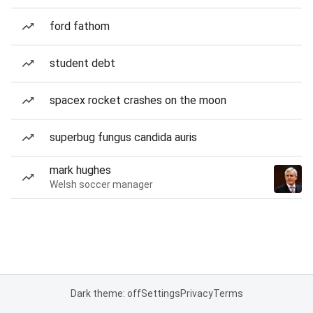
ford fathom
student debt
spacex rocket crashes on the moon
superbug fungus candida auris
mark hughes
Welsh soccer manager
Dark theme: off
Settings
Privacy
Terms