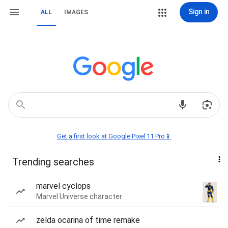
Sign in
ALL
IMAGES
Get a first look at Google Pixel 11 Pro📱
Trending searches
marvel cyclops
Marvel Universe character
zelda ocarina of time remake