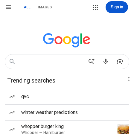
Sign in
ALL
IMAGES
Trending searches
qvc
winter weather predictions
whopper burger king
Whopper — Hamburger