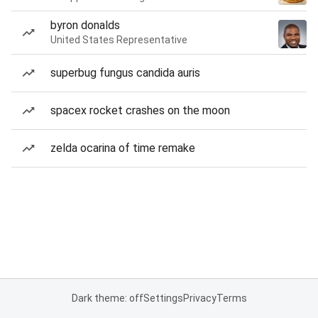
byron donalds
United States Representative
superbug fungus candida auris
spacex rocket crashes on the moon
zelda ocarina of time remake
Dark theme: off
Settings
Privacy
Terms