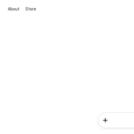
About
Store