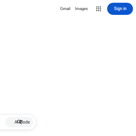
Sign in
Gmail
Images
AI Mode