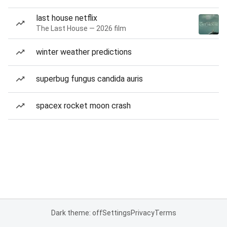
last house netflix
The Last House — 2026 film
winter weather predictions
superbug fungus candida auris
spacex rocket moon crash
Dark theme: off
Settings
Privacy
Terms