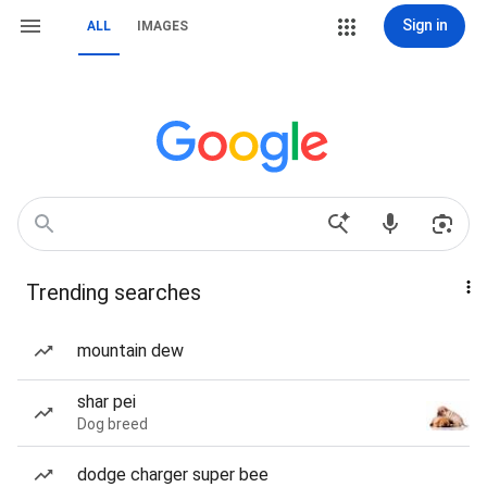
Sign in
ALL
IMAGES
Trending searches
mountain dew
shar pei
Dog breed
dodge charger super bee