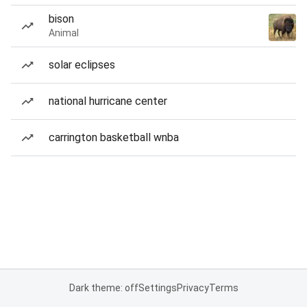
bison
Animal
solar eclipses
national hurricane center
carrington basketball wnba
Dark theme: off
Settings
Privacy
Terms