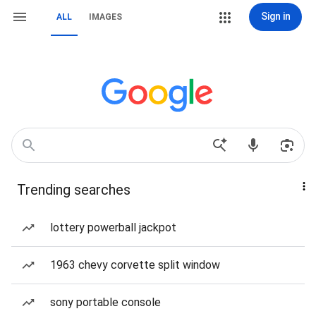
Sign in
ALL
IMAGES
Trending searches
lottery powerball jackpot
1963 chevy corvette split window
sony portable console