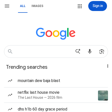
Sign in
ALL
IMAGES
Trending searches
mountain dew baja blast
netflix last house movie
The Last House — 2026 film
dhs h1b 60 day grace period