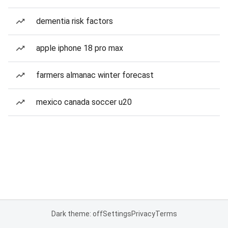
dementia risk factors
apple iphone 18 pro max
farmers almanac winter forecast
mexico canada soccer u20
Dark theme: off
Settings
Privacy
Terms