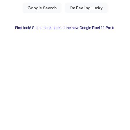
First look! Get a sneak peek at the new Google Pixel 11 Pro📱