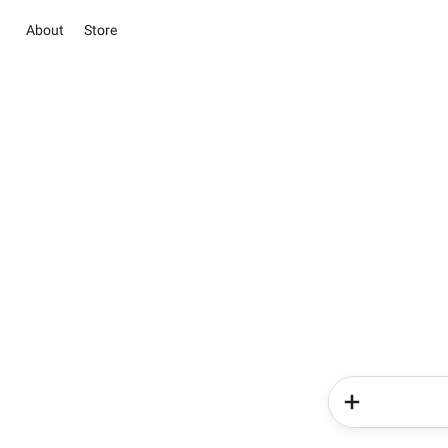
About
Store