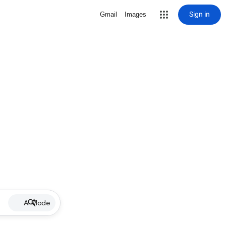
Sign in
Gmail
Images
AI Mode