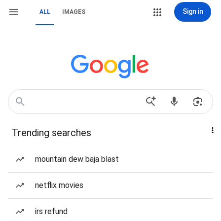
Sign in
ALL
IMAGES
Trending searches
mountain dew baja blast
netflix movies
irs refund