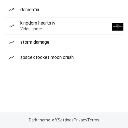
dementia
kingdom hearts iv
Video game
storm damage
spacex rocket moon crash
Dark theme: off
Settings
Privacy
Terms