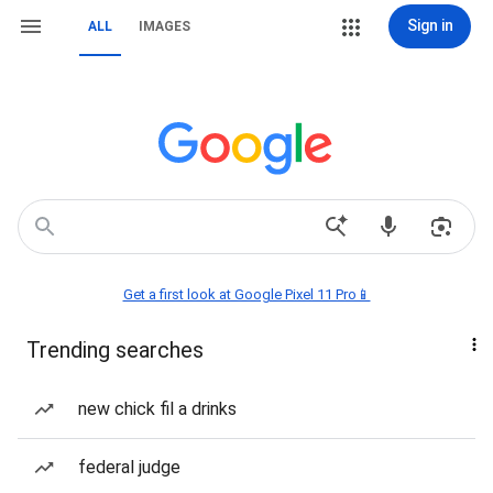
Sign in
ALL
IMAGES
Get a first look at Google Pixel 11 Pro📱
Trending searches
new chick fil a drinks
federal judge