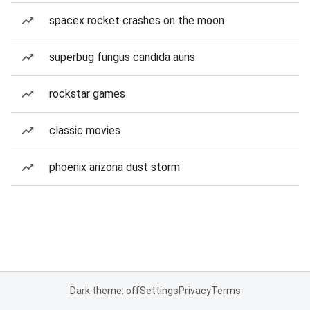
spacex rocket crashes on the moon
superbug fungus candida auris
rockstar games
classic movies
phoenix arizona dust storm
Dark theme: off
Settings
Privacy
Terms