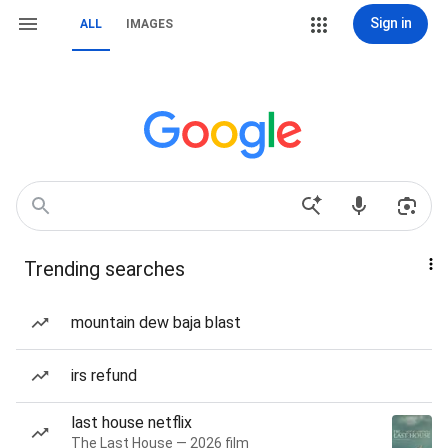
Sign in
ALL
IMAGES
Trending searches
mountain dew baja blast
irs refund
last house netflix
The Last House — 2026 film