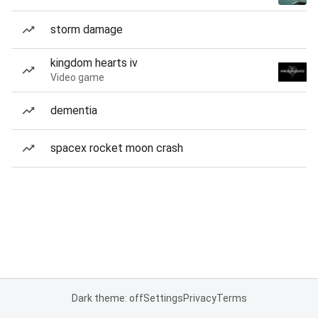
storm damage
kingdom hearts iv
Video game
dementia
spacex rocket moon crash
Dark theme: off
Settings
Privacy
Terms