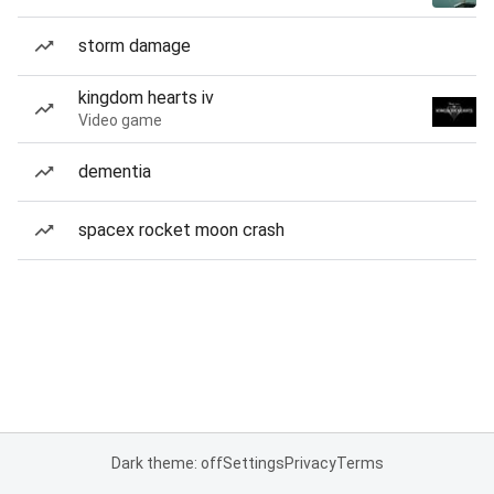
storm damage
kingdom hearts iv
Video game
dementia
spacex rocket moon crash
Dark theme: off
Settings
Privacy
Terms