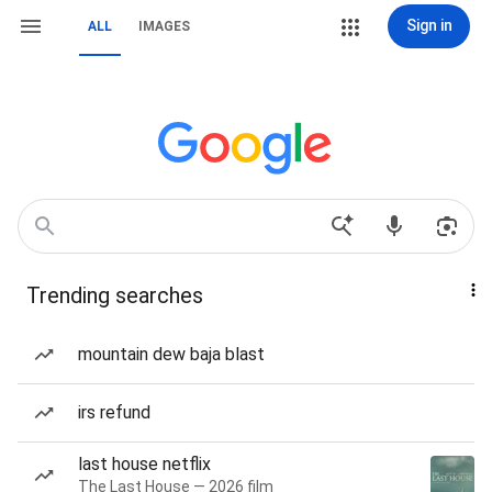
Sign in
ALL
IMAGES
Trending searches
mountain dew baja blast
irs refund
last house netflix
The Last House — 2026 film