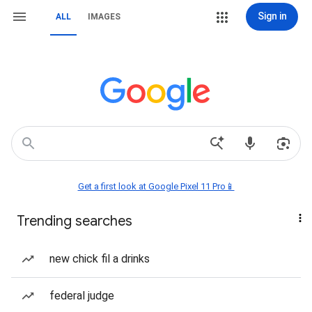
Sign in
ALL
IMAGES
Get a first look at Google Pixel 11 Pro📱
Trending searches
new chick fil a drinks
federal judge