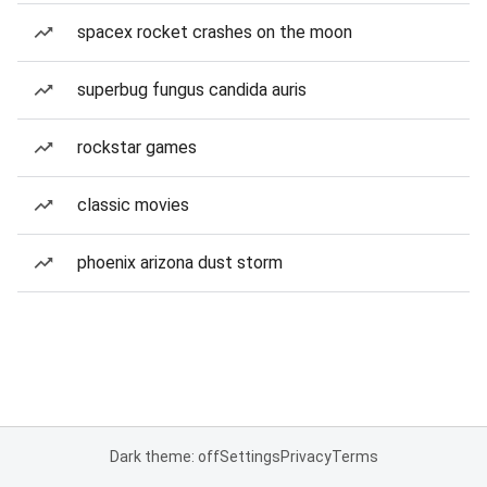
spacex rocket crashes on the moon
superbug fungus candida auris
rockstar games
classic movies
phoenix arizona dust storm
Dark theme: off
Settings
Privacy
Terms