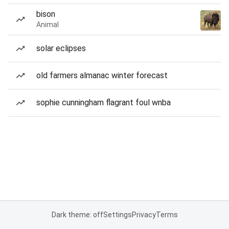
bison
Animal
solar eclipses
old farmers almanac winter forecast
sophie cunningham flagrant foul wnba
Dark theme: off
Settings
Privacy
Terms