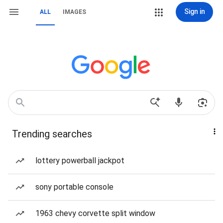
Sign in
ALL
IMAGES
Trending searches
lottery powerball jackpot
sony portable console
1963 chevy corvette split window